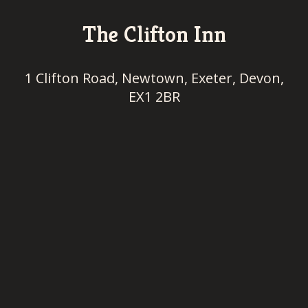
The Clifton Inn
1 Clifton Road, Newtown, Exeter, Devon,
EX1 2BR