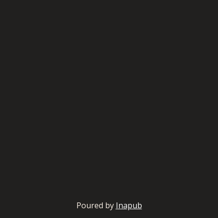
Poured by
Inapub